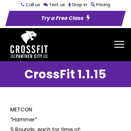
Call us
Text us
Drop in
Pricing
Try a Free Class
CrossFit 1.1.15
METCON
“Hammer”
5 Rounds, each for time of: