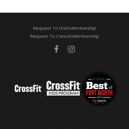
Request To Hold Membership
Request To Cancel Membership