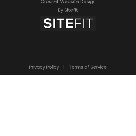
CrossFit Website Design
By Sitefit
Privacy Policy
|
Terms of Service