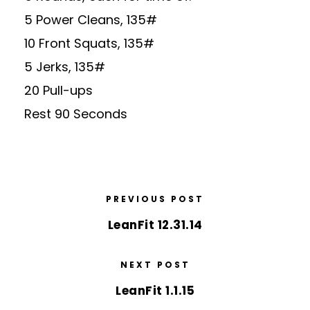
5 Power Cleans, 135#
10 Front Squats, 135#
5 Jerks, 135#
20 Pull-ups
Rest 90 Seconds
PREVIOUS POST
LeanFit 12.31.14
NEXT POST
LeanFit 1.1.15