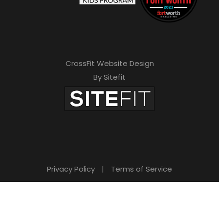
CrossFit Website Design
By Sitefit
Privacy Policy
|
Terms of Service