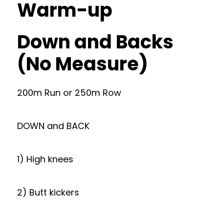
Warm-up
Down and Backs
(No Measure)
200m Run or 250m Row
DOWN and BACK
1) High knees
2) Butt kickers