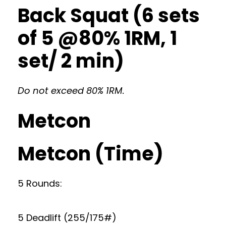
Back Squat (6 sets
of 5 @80% 1RM, 1
set/ 2 min)
Do not exceed 80% 1RM.
Metcon
Metcon (Time)
5 Rounds:
5 Deadlift (255/175#)