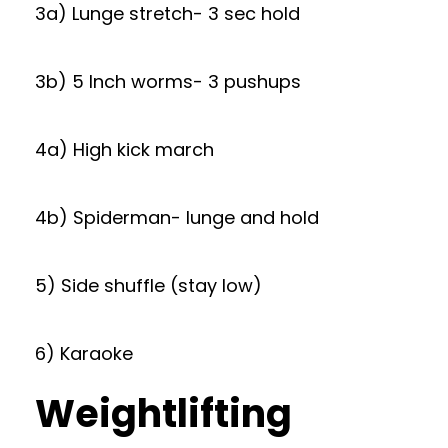
3a) Lunge stretch- 3 sec hold
3b) 5 Inch worms- 3 pushups
4a) High kick march
4b) Spiderman- lunge and hold
5) Side shuffle (stay low)
6) Karaoke
Weightlifting