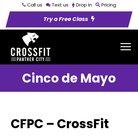
Call us
Text us
Drop in
Pricing
Try a Free Class
Cinco de Mayo
CFPC – CrossFit