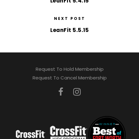
LeanFit 5.4.15
NEXT POST
LeanFit 5.5.15
Request To Hold Membership
Request To Cancel Membership