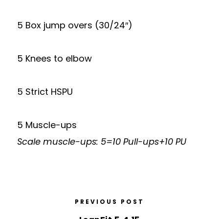
5 Box jump overs (30/24″)
5 Knees to elbow
5 Strict HSPU
5 Muscle-ups
Scale muscle-ups: 5=10 Pull-ups+10 PU
PREVIOUS POST