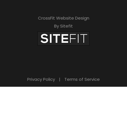
CrossFit Website Design
By Sitefit
Privacy Policy
|
Terms of Service