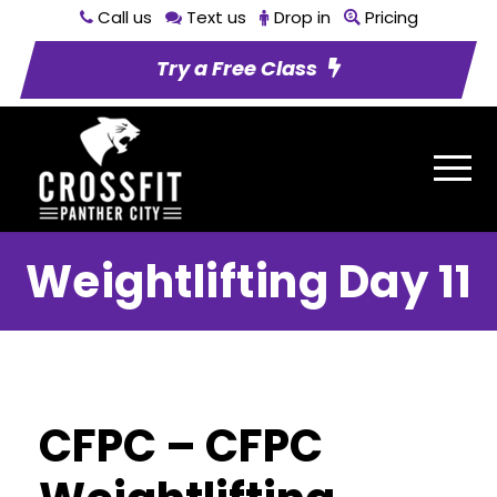
Call us
Text us
Drop in
Pricing
Try a Free Class
Weightlifting Day 11
CFPC – CFPC