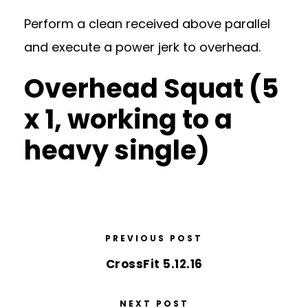
Perform a clean received above parallel
and execute a power jerk to overhead.
Overhead Squat (5
x 1, working to a
heavy single)
PREVIOUS POST
CrossFit 5.12.16
NEXT POST