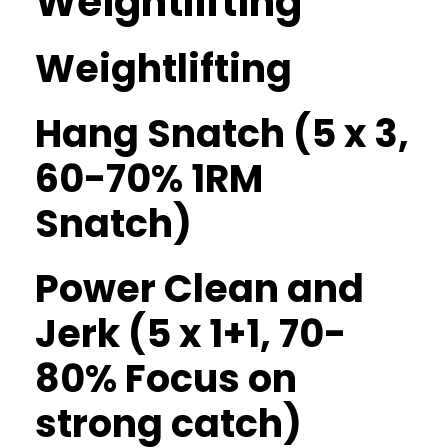
Weightlifting
Weightlifting
Hang Snatch (5 x 3,
60-70% 1RM
Snatch)
Power Clean and
Jerk (5 x 1+1, 70-
80% Focus on
strong catch)