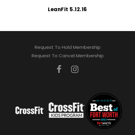
LeanFit 5.12.16
Request To Hold Membership
Request To Cancel Membership