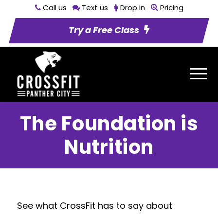
Call us
Text us
Drop in
Pricing
Try a Free Class
The Foundation is
Nutrition
See what CrossFit has to say about