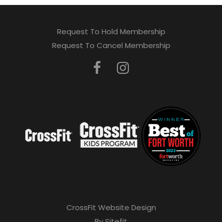
Request To Hold Membership
Request To Cancel Membership
CrossFit Website Design
By Sitefit