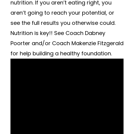
nutrition. If you aren’t eating right, you
aren’t going to reach your potential, or
see the full results you otherwise could.
Nutrition is key!! See Coach Dabney
Poorter and/or Coach Makenzie Fitzgerald
for help building a healthy foundation.