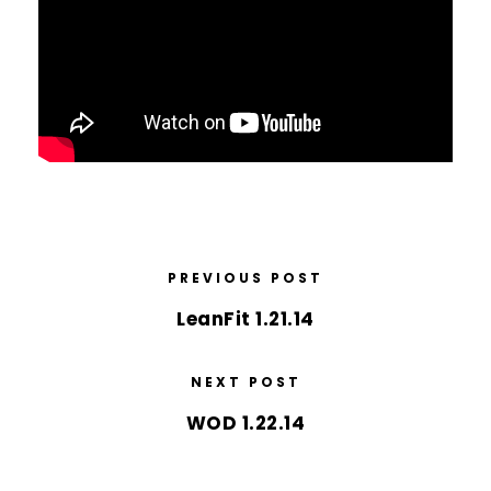
PREVIOUS POST
LeanFit 1.21.14
NEXT POST
WOD 1.22.14