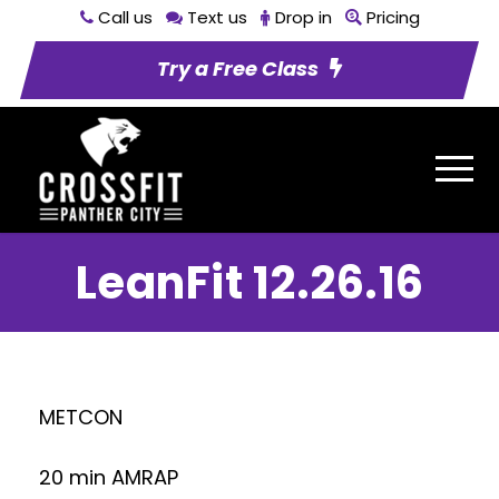
Call us
Text us
Drop in
Pricing
Try a Free Class
LeanFit 12.26.16
METCON
20 min AMRAP