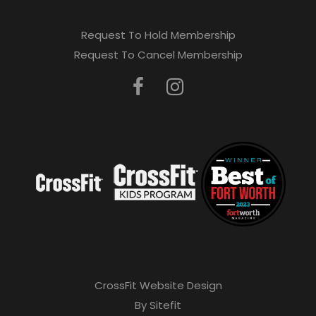
Request To Hold Membership
Request To Cancel Membership
CrossFit Website Design
By Sitefit