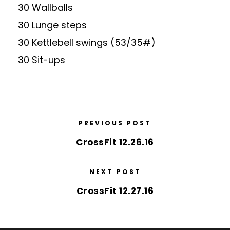
30 Wallballs
30 Lunge steps
30 Kettlebell swings (53/35#)
30 Sit-ups
PREVIOUS POST
CrossFit 12.26.16
NEXT POST
CrossFit 12.27.16