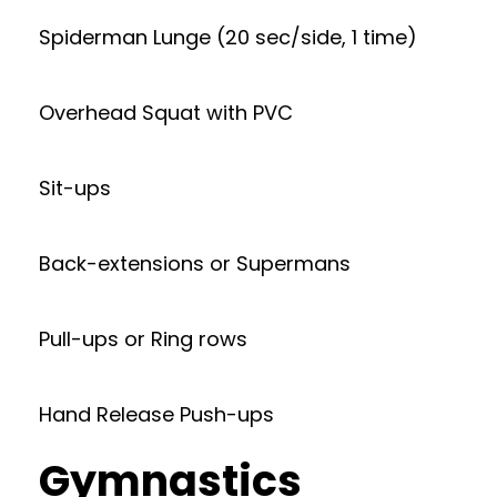
Spiderman Lunge (20 sec/side, 1 time)
Overhead Squat with PVC
Sit-ups
Back-extensions or Supermans
Pull-ups or Ring rows
Hand Release Push-ups
Gymnastics