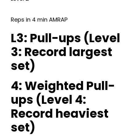
Reps in 4 min AMRAP
L3: Pull-ups (Level
3: Record largest
set)
4: Weighted Pull-
ups (Level 4:
Record heaviest
set)