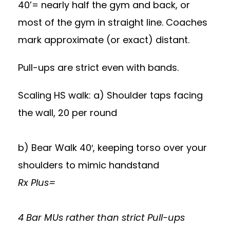
40’= nearly half the gym and back, or
most of the gym in straight line. Coaches
mark approximate (or exact) distant.
Pull-ups are strict even with bands.
Scaling HS walk: a) Shoulder taps facing
the wall, 20 per round
b) Bear Walk 40′, keeping torso over your
shoulders to mimic handstand
Rx Plus=
4 Bar MUs rather than strict Pull-ups