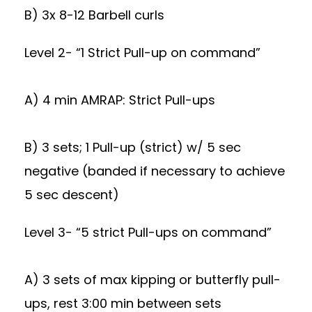
B) 3x 8-12 Barbell curls
Level 2- “1 Strict Pull-up on command”
A) 4 min AMRAP: Strict Pull-ups
B) 3 sets; 1 Pull-up (strict) w/ 5 sec
negative (banded if necessary to achieve
5 sec descent)
Level 3- “5 strict Pull-ups on command”
A) 3 sets of max kipping or butterfly pull-
ups, rest 3:00 min between sets