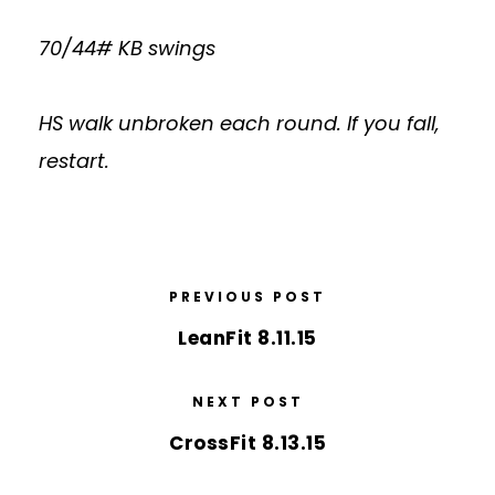
70/44# KB swings
HS walk unbroken each round. If you fall,
restart.
PREVIOUS POST
LeanFit 8.11.15
NEXT POST
CrossFit 8.13.15