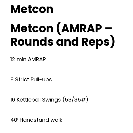
Metcon
Metcon (AMRAP –
Rounds and Reps)
12 min AMRAP
8 Strict Pull-ups
16 Kettlebell Swings (53/35#)
40′ Handstand walk