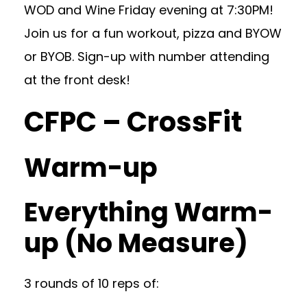
WOD and Wine Friday evening at 7:30PM!
Join us for a fun workout, pizza and BYOW
or BYOB. Sign-up with number attending
at the front desk!
CFPC – CrossFit
Warm-up
Everything Warm-
up (No Measure)
3 rounds of 10 reps of: