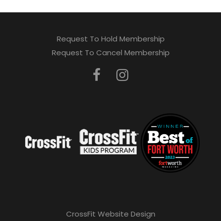
Request To Hold Membership
Request To Cancel Membership
CrossFit Website Design