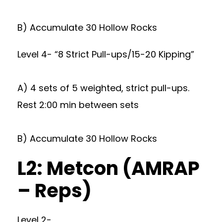
B) Accumulate 30 Hollow Rocks
Level 4- “8 Strict Pull-ups/15-20 Kipping”
A) 4 sets of 5 weighted, strict pull-ups.
Rest 2:00 min between sets
B) Accumulate 30 Hollow Rocks
L2: Metcon (AMRAP
– Reps)
Level 2-