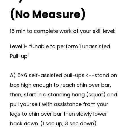
(No Measure)
15 min to complete work at your skill level:
Level 1- “Unable to perform 1 unassisted
Pull-up”
A) 5×6 self-assisted pull-ups <--stand on
box high enough to reach chin over bar,
then, start in a standing hang (squat) and
pull yourself with assistance from your
legs to chin over bar then slowly lower
back down. (1 sec up, 3 sec down)