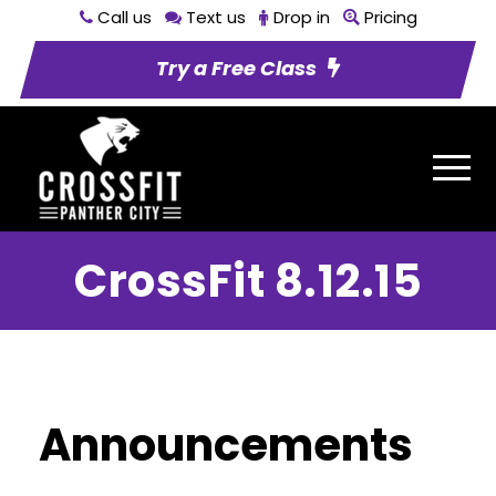
Call us
Text us
Drop in
Pricing
Try a Free Class
CrossFit 8.12.15
Announcements