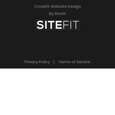
CrossFit Website Design
By Sitefit
Privacy Policy
|
Terms of Service