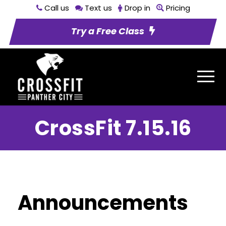
Call us
Text us
Drop in
Pricing
Try a Free Class
CrossFit 7.15.16
Announcements