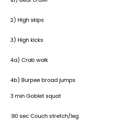
2) High skips
3) High kicks
4a) Crab walk
4b) Burpee broad jumps
3 min Goblet squat
:90 sec Couch stretch/leg