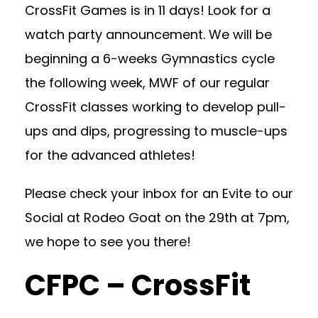
CrossFit Games is in 11 days! Look for a
watch party announcement. We will be
beginning a 6-weeks Gymnastics cycle
the following week, MWF of our regular
CrossFit classes working to develop pull-
ups and dips, progressing to muscle-ups
for the advanced athletes!
Please check your inbox for an Evite to our
Social at Rodeo Goat on the 29th at 7pm,
we hope to see you there!
CFPC – CrossFit