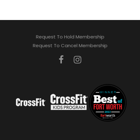
Request To Hold Membership
Request To Cancel Membership