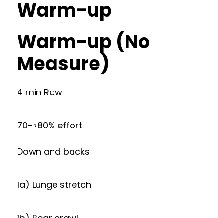
Warm-up
Warm-up (No
Measure)
4 min Row
70->80% effort
Down and backs
1a) Lunge stretch
1b) Bear crawl