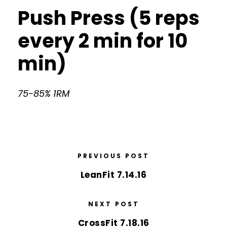
Push Press (5 reps
every 2 min for 10
min)
75-85% 1RM
PREVIOUS POST
LeanFit 7.14.16
NEXT POST
CrossFit 7.18.16