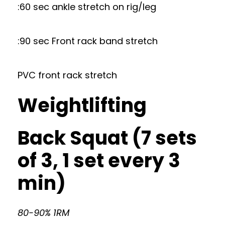
:60 sec ankle stretch on rig/leg
:90 sec Front rack band stretch
PVC front rack stretch
Weightlifting
Back Squat (7 sets
of 3, 1 set every 3
min)
80-90% 1RM