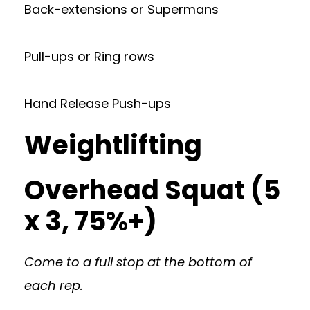
Back-extensions or Supermans
Pull-ups or Ring rows
Hand Release Push-ups
Weightlifting
Overhead Squat (5
x 3, 75%+)
Come to a full stop at the bottom of
each rep.