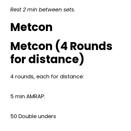
Rest 2 min between sets.
Metcon
Metcon (4 Rounds
for distance)
4 rounds, each for distance:
5 min AMRAP:
50 Double unders