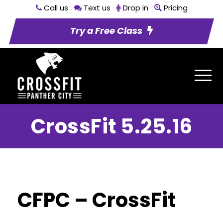
Call us
Text us
Drop in
Pricing
Try a Free Class
CrossFit 5.25.16
CFPC – CrossFit