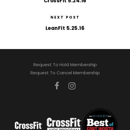
CrossFit 5.24.16
NEXT POST
LeanFit 5.25.16
Request To Hold Membership
Request To Cancel Membership