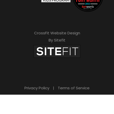
CrossFit Website Design
By Sitefit
Privacy Policy
|
Terms of Service