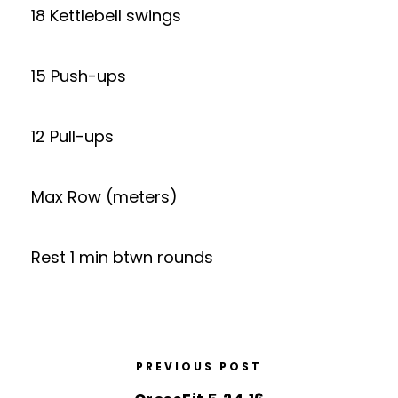
18 Kettlebell swings
15 Push-ups
12 Pull-ups
Max Row (meters)
Rest 1 min btwn rounds
PREVIOUS POST