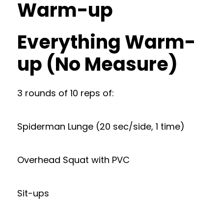
Warm-up
Everything Warm-
up (No Measure)
3 rounds of 10 reps of:
Spiderman Lunge (20 sec/side, 1 time)
Overhead Squat with PVC
Sit-ups