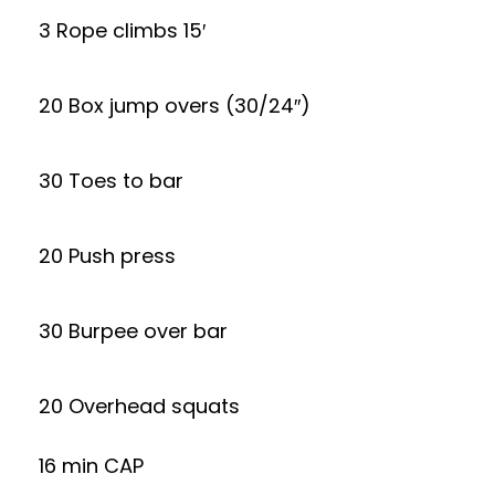
3 Rope climbs 15′
20 Box jump overs (30/24″)
30 Toes to bar
20 Push press
30 Burpee over bar
20 Overhead squats
16 min CAP