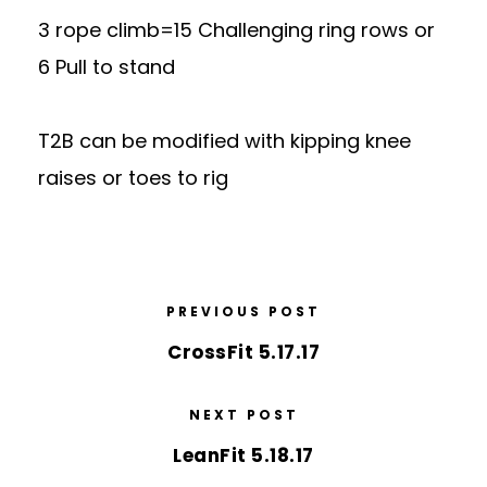
3 rope climb=15 Challenging ring rows or
6 Pull to stand
T2B can be modified with kipping knee
raises or toes to rig
PREVIOUS POST
CrossFit 5.17.17
NEXT POST
LeanFit 5.18.17