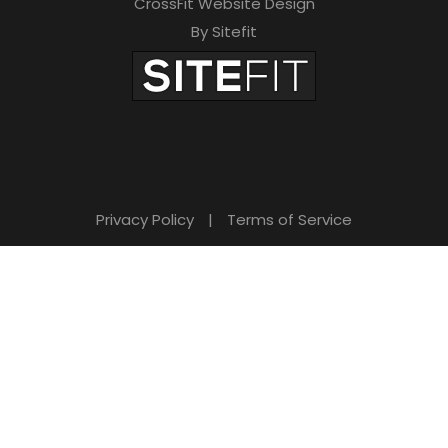
CrossFit Website Design
By Sitefit
Privacy Policy
|
Terms of Service