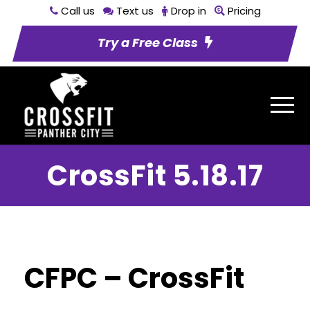
Call us
Text us
Drop in
Pricing
Try a Free Class
CrossFit 5.18.17
CFPC – CrossFit