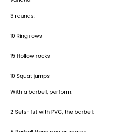
3 rounds:
10 Ring rows
15 Hollow rocks
10 Squat jumps
With a barbell, perform:
2 Sets- 1st with PVC, the barbell:
5 Barbell Hang power snatch