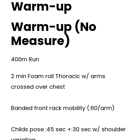
Warm-up
Warm-up (No
Measure)
400m Run
2 min Foam roll Thoracic w/ arms
crossed over chest
Banded front rack mobility (:60/arm)
Childs pose :45 sec +:30 sec w/ shoulder
variation