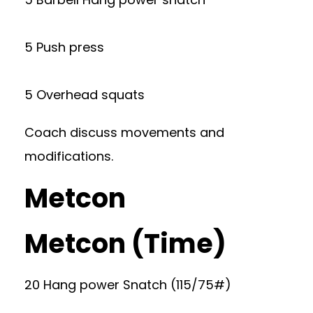
5 Push press
5 Overhead squats
Coach discuss movements and
modifications.
Metcon
Metcon (Time)
20 Hang power Snatch (115/75#)