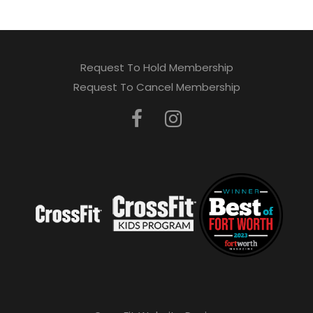
Request To Hold Membership
Request To Cancel Membership