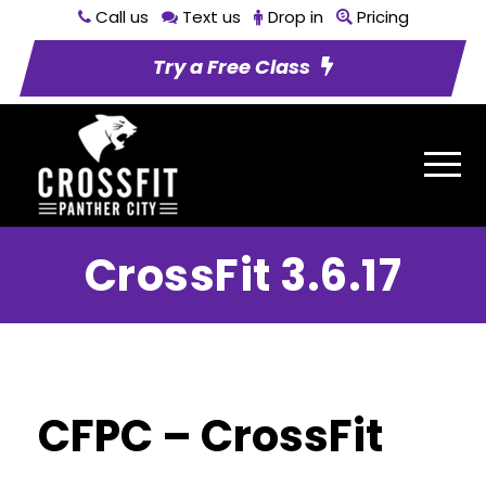
Call us
Text us
Drop in
Pricing
Try a Free Class
CrossFit 3.6.17
CFPC – CrossFit