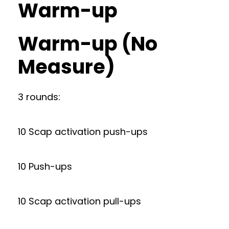
Warm-up
Warm-up (No
Measure)
3 rounds:
10 Scap activation push-ups
10 Push-ups
10 Scap activation pull-ups