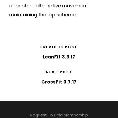
or another alternative movement
maintaining the rep scheme.
PREVIOUS POST
LeanFit 3.3.17
NEXT POST
CrossFit 3.7.17
Request To Hold Membership