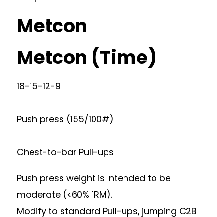
Metcon
Metcon (Time)
18-15-12-9
Push press (155/100#)
Chest-to-bar Pull-ups
Push press weight is intended to be
moderate (<60% 1RM).
Modify to standard Pull-ups, jumping C2B