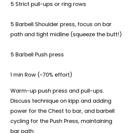
5 Strict pull-ups or ring rows
5 Barbell Shoulder press, focus on bar
path and tight midline (squeeze the butt!)
5 Barbell Push press
1 min Row (~70% effort)
Warm-up push press and pull-ups.
Discuss technique on kipp and adding
power for the Chest to bar, and barbell
cycling for the Push Press, maintaining
bar path.