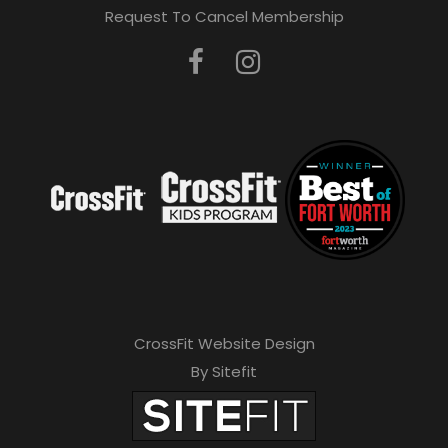
Request To Cancel Membership
CrossFit Website Design
By Sitefit