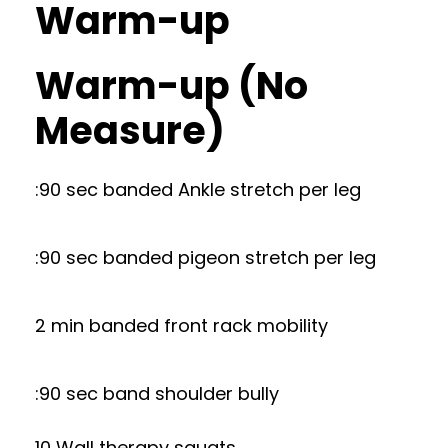
Warm-up
Warm-up (No
Measure)
:90 sec banded Ankle stretch per leg
:90 sec banded pigeon stretch per leg
2 min banded front rack mobility
:90 sec band shoulder bully
10 Wall therapy squats