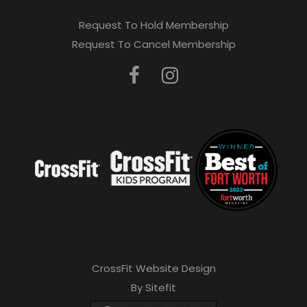
Request To Hold Membership
Request To Cancel Membership
CrossFit Website Design
By Sitefit