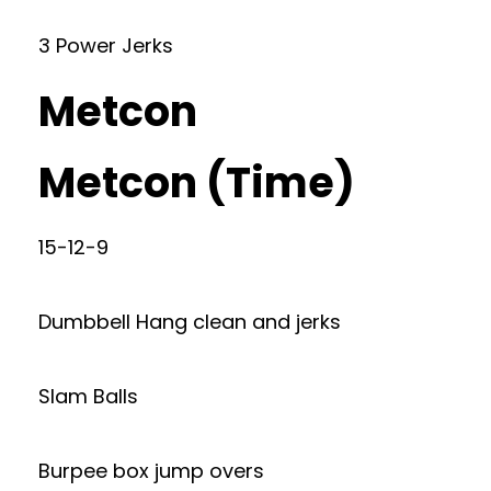
3 Power Jerks
Metcon
Metcon (Time)
15-12-9
Dumbbell Hang clean and jerks
Slam Balls
Burpee box jump overs