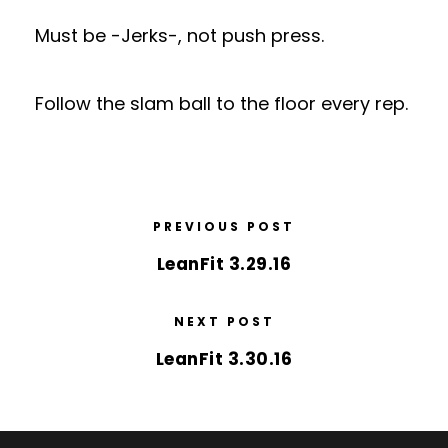
Must be -Jerks-, not push press.
Follow the slam ball to the floor every rep.
PREVIOUS POST
LeanFit 3.29.16
NEXT POST
LeanFit 3.30.16