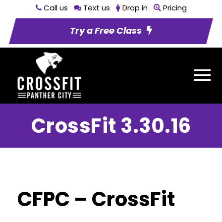
Call us
Text us
Drop in
Pricing
Try a Free Class
CrossFit 3.30.16
CFPC – CrossFit