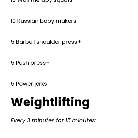
10 Russian baby makers
5 Barbell shoulder press+
5 Push press+
5 Power jerks
Weightlifting
Every 3 minutes for 15 minutes: