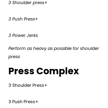
3 Shoulder press+
3 Push Press+
3 Power Jerks
Perform as heavy as possible for shoulder
press
Press Complex
3 Shoulder Press+
3 Push Press+