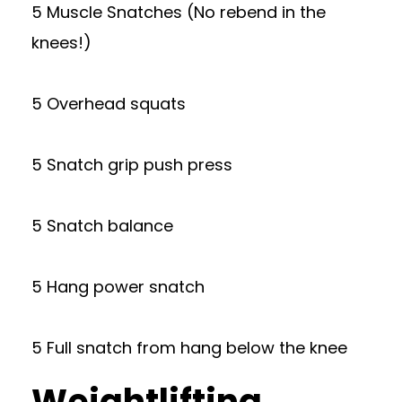
5 Muscle Snatches (No rebend in the
knees!)
5 Overhead squats
5 Snatch grip push press
5 Snatch balance
5 Hang power snatch
5 Full snatch from hang below the knee
Weightlifting