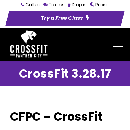
Call us
Text us
Drop in
Pricing
Try a Free Class
CrossFit 3.28.17
CFPC – CrossFit