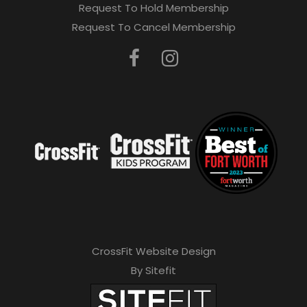
Request To Hold Membership
Request To Cancel Membership
CrossFit Website Design
By Sitefit