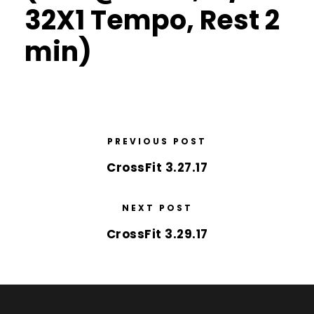
32X1 Tempo, Rest 2
min)
PREVIOUS POST
CrossFit 3.27.17
NEXT POST
CrossFit 3.29.17