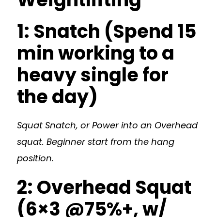
1: Snatch (Spend 15
min working to a
heavy single for
the day)
Squat Snatch, or Power into an Overhead
squat. Beginner start from the hang
position.
2: Overhead Squat
(6×3 @75%+, w/