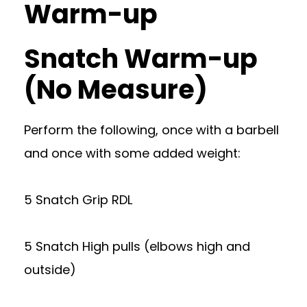
Warm-up
Snatch Warm-up
(No Measure)
Perform the following, once with a barbell
and once with some added weight:
5 Snatch Grip RDL
5 Snatch High pulls (elbows high and
outside)