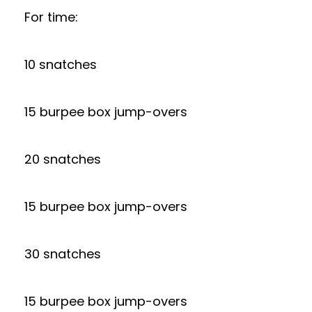
For time:
10 snatches
15 burpee box jump-overs
20 snatches
15 burpee box jump-overs
30 snatches
15 burpee box jump-overs