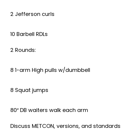
2 Jefferson curls
10 Barbell RDLs
2 Rounds:
8 1-arm High pulls w/dumbbell
8 Squat jumps
80″ DB waiters walk each arm
Discuss METCON, versions, and standards