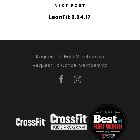
NEXT POST
LeanFit 2.24.17
Request To Hold Membership
Request To Cancel Membership