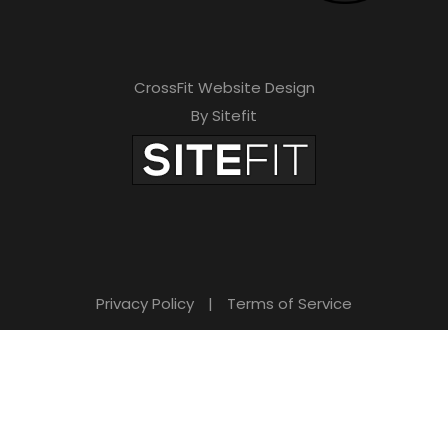
CrossFit Website Design
By Sitefit
Privacy Policy
|
Terms of Service