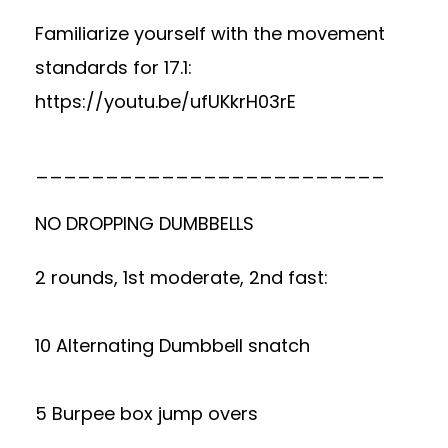
Familiarize yourself with the movement
standards for 17.1:
https://youtu.be/ufUKkrH03rE
_________________________
NO DROPPING DUMBBELLS
2 rounds, 1st moderate, 2nd fast:
10 Alternating Dumbbell snatch
5 Burpee box jump overs