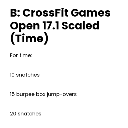
B: CrossFit Games
Open 17.1 Scaled
(Time)
For time:
10 snatches
15 burpee box jump-overs
20 snatches