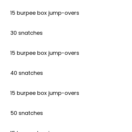
15 burpee box jump-overs
30 snatches
15 burpee box jump-overs
40 snatches
15 burpee box jump-overs
50 snatches