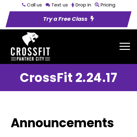
Call us
Text us
Drop in
Pricing
Try a Free Class
CrossFit 2.24.17
Announcements