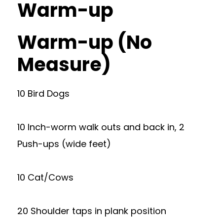
Warm-up
Warm-up (No
Measure)
10 Bird Dogs
10 Inch-worm walk outs and back in, 2
Push-ups (wide feet)
10 Cat/Cows
20 Shoulder taps in plank position