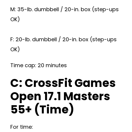
M: 35-lb. dumbbell / 20-in. box (step-ups
OK)
F: 20-lb. dumbbell / 20-in. box (step-ups
OK)
Time cap: 20 minutes
C: CrossFit Games
Open 17.1 Masters
55+ (Time)
For time: