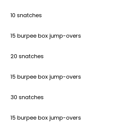
10 snatches
15 burpee box jump-overs
20 snatches
15 burpee box jump-overs
30 snatches
15 burpee box jump-overs