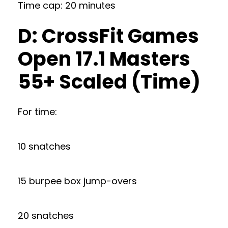
Time cap: 20 minutes
D: CrossFit Games
Open 17.1 Masters
55+ Scaled (Time)
For time:
10 snatches
15 burpee box jump-overs
20 snatches