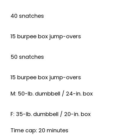
40 snatches
15 burpee box jump-overs
50 snatches
15 burpee box jump-overs
M: 50-lb. dumbbell / 24-in. box
F: 35-lb. dumbbell / 20-in. box
Time cap: 20 minutes