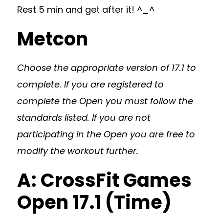
Rest 5 min and get after it! ^_^
Metcon
Choose the appropriate version of 17.1 to
complete. If you are registered to
complete the Open you must follow the
standards listed. If you are not
participating in the Open you are free to
modify the workout further.
A: CrossFit Games
Open 17.1 (Time)