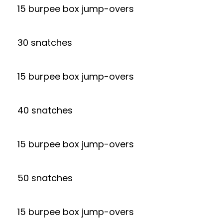
15 burpee box jump-overs
30 snatches
15 burpee box jump-overs
40 snatches
15 burpee box jump-overs
50 snatches
15 burpee box jump-overs