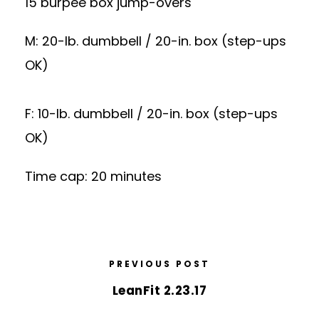
15 burpee box jump-overs
M: 20-lb. dumbbell / 20-in. box (step-ups
OK)
F: 10-lb. dumbbell / 20-in. box (step-ups
OK)
Time cap: 20 minutes
PREVIOUS POST
LeanFit 2.23.17