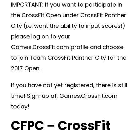
IMPORTANT: If you want to participate in
the CrossFit Open under CrossFit Panther
City (i.e. want the ability to input scores!)
please log on to your
Games.CrossFit.com profile and choose
to join Team CrossFit Panther City for the
2017 Open.
If you have not yet registered, there is still
time! Sign-up at: Games.CrossFit.com
today!
CFPC – CrossFit