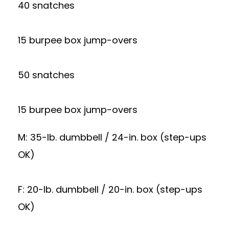
40 snatches
15 burpee box jump-overs
50 snatches
15 burpee box jump-overs
M: 35-lb. dumbbell / 24-in. box (step-ups
OK)
F: 20-lb. dumbbell / 20-in. box (step-ups
OK)