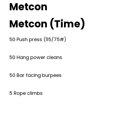
Metcon
Metcon (Time)
50 Push press (115/75#)
50 Hang power cleans
50 Bar facing burpees
5 Rope climbs