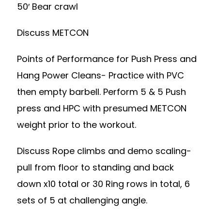
50′ Bear crawl
Discuss METCON
Points of Performance for Push Press and
Hang Power Cleans- Practice with PVC
then empty barbell. Perform 5 & 5 Push
press and HPC with presumed METCON
weight prior to the workout.
Discuss Rope climbs and demo scaling-
pull from floor to standing and back
down x10 total or 30 Ring rows in total, 6
sets of 5 at challenging angle.