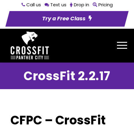
Call us
Text us
Drop in
Pricing
Try a Free Class
CrossFit 2.2.17
CFPC – CrossFit