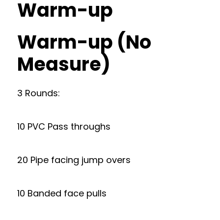
Warm-up
Warm-up (No
Measure)
3 Rounds:
10 PVC Pass throughs
20 Pipe facing jump overs
10 Banded face pulls