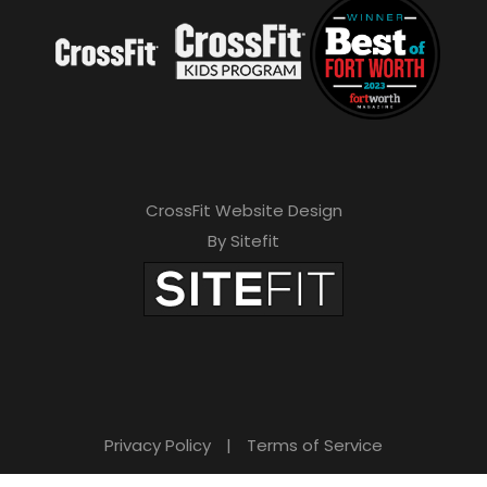
CrossFit Website Design
By Sitefit
Privacy Policy
|
Terms of Service