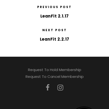
PREVIOUS POST
LeanFit 2.1.17
NEXT POST
LeanFit 2.2.17
Request To Hold Membership
Request To Cancel Membership