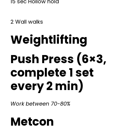
15 sec Hollow hold
2 Wall walks
Weightlifting
Push Press (6×3,
complete 1 set
every 2 min)
Work between 70-80%
Metcon