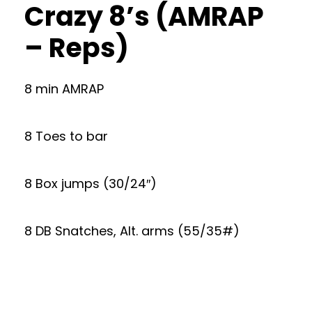
Crazy 8’s (AMRAP
– Reps)
8 min AMRAP
8 Toes to bar
8 Box jumps (30/24″)
8 DB Snatches, Alt. arms (55/35#)