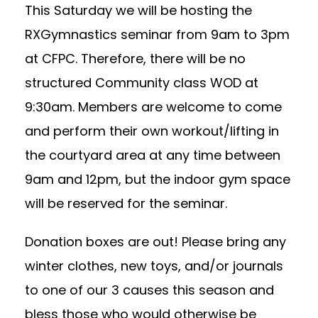
This Saturday we will be hosting the
RXGymnastics seminar from 9am to 3pm
at CFPC. Therefore, there will be no
structured Community class WOD at
9:30am. Members are welcome to come
and perform their own workout/lifting in
the courtyard area at any time between
9am and 12pm, but the indoor gym space
will be reserved for the seminar.
Donation boxes are out! Please bring any
winter clothes, new toys, and/or journals
to one of our 3 causes this season and
bless those who would otherwise be