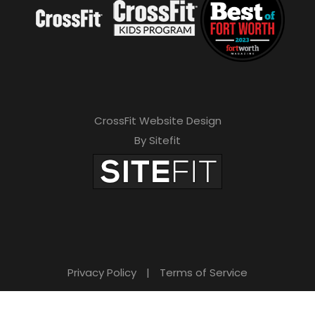
CrossFit Website Design
By Sitefit
Privacy Policy
|
Terms of Service