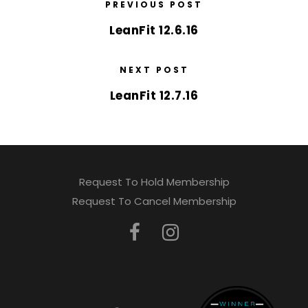
PREVIOUS POST
LeanFit 12.6.16
NEXT POST
LeanFit 12.7.16
Request To Hold Membership
Request To Cancel Membership