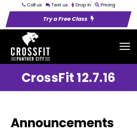
Call us
Text us
Drop in
Pricing
Try a Free Class
CrossFit 12.7.16
Announcements