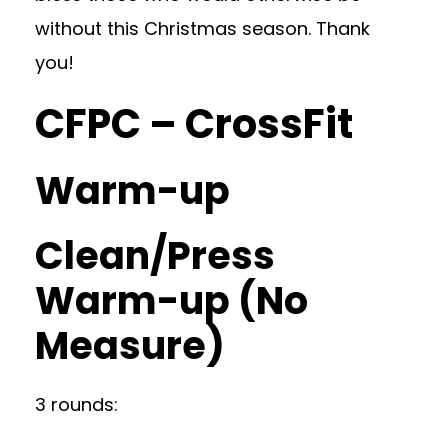
without this Christmas season. Thank
you!
CFPC – CrossFit
Warm-up
Clean/Press
Warm-up (No
Measure)
3 rounds: