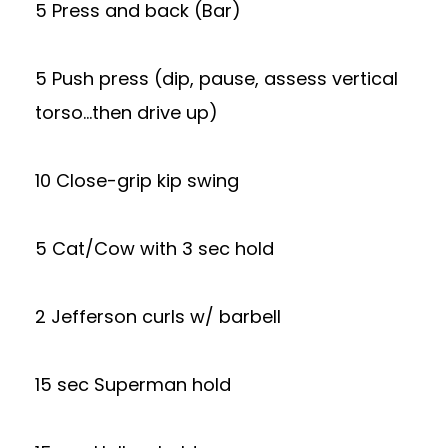
5 Press and back (Bar)
5 Push press (dip, pause, assess vertical
torso…then drive up)
10 Close-grip kip swing
5 Cat/Cow with 3 sec hold
2 Jefferson curls w/ barbell
15 sec Superman hold