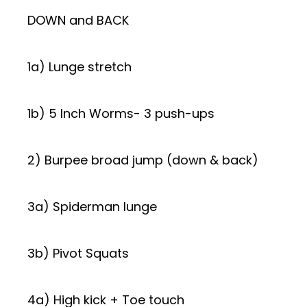
DOWN and BACK
1a) Lunge stretch
1b) 5 Inch Worms- 3 push-ups
2) Burpee broad jump (down & back)
3a) Spiderman lunge
3b) Pivot Squats
4a) High kick + Toe touch