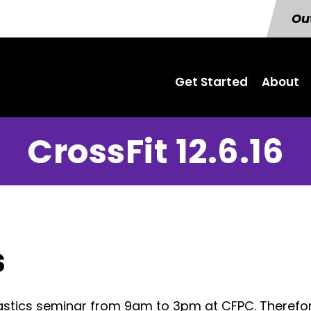
Out
Get Started
About
CrossFit 12.6.16
s
astics seminar from 9am to 3pm at CFPC. Therefor