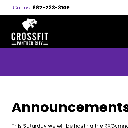
Call us:
682-233-3109
Announcement
This Saturday we will be hosting the RXGymn