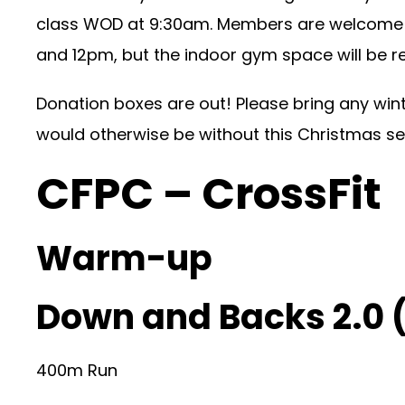
class WOD at 9:30am. Members are welcome t
and 12pm, but the indoor gym space will be r
Donation boxes are out! Please bring any win
would otherwise be without this Christmas s
CFPC – CrossFit
Warm-up
Down and Backs 2.0 
400m Run