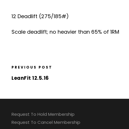
12 Deadlift (275/185#)
Scale deadlift; no heavier than 65% of 1RM
PREVIOUS POST
LeanFit 12.5.16
Request To Hold Membership
Request To Cancel Membership