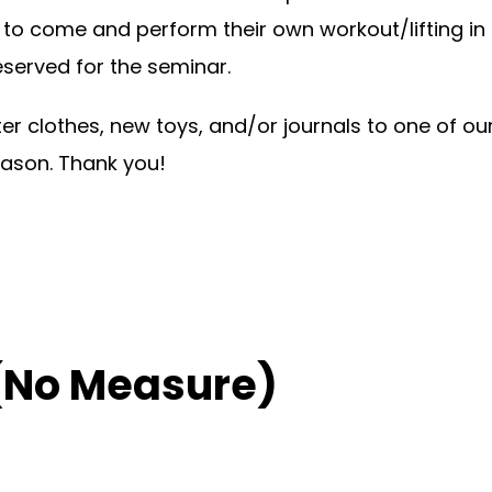
o come and perform their own workout/lifting in
eserved for the seminar.
ter clothes, new toys, and/or journals to one of o
eason. Thank you!
(No Measure)