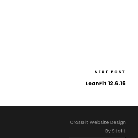
NEXT POST
LeanFit 12.6.16
CrossFit Website Design
By Sitefit