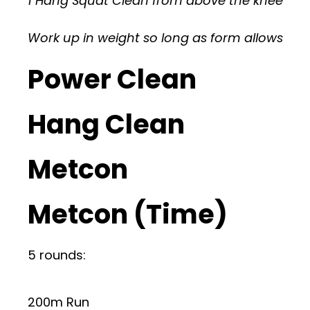
1 Hang Squat Clean from above the knee
Work up in weight so long as form allows
Power Clean
Hang Clean
Metcon
Metcon (Time)
5 rounds:
200m Run