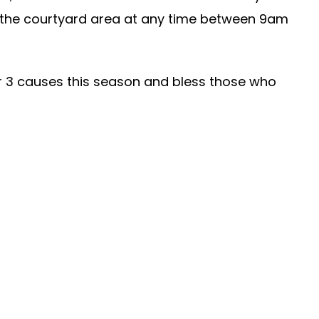
 the courtyard area at any time between 9am
ur 3 causes this season and bless those who