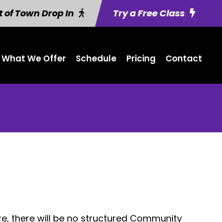
 of Town Drop In
Try a Free Class
What We Offer
Schedule
Pricing
Contact
e, there will be no structured Community