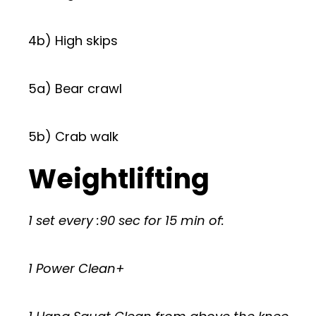
4b) High skips
5a) Bear crawl
5b) Crab walk
Weightlifting
1 set every :90 sec for 15 min of:
1 Power Clean+