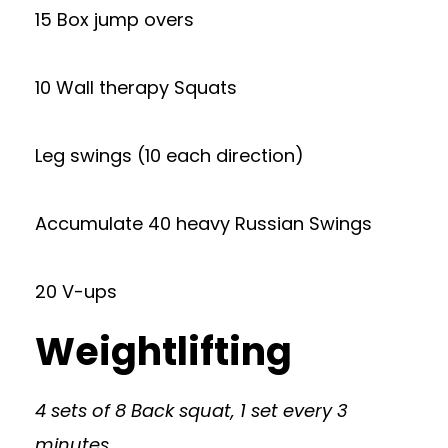
15 Box jump overs
10 Wall therapy Squats
Leg swings (10 each direction)
Accumulate 40 heavy Russian Swings
20 V-ups
Weightlifting
4 sets of 8 Back squat, 1 set every 3
minutes.