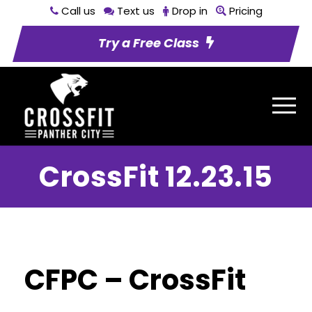
Call us
Text us
Drop in
Pricing
Try a Free Class
CrossFit 12.23.15
CFPC – CrossFit