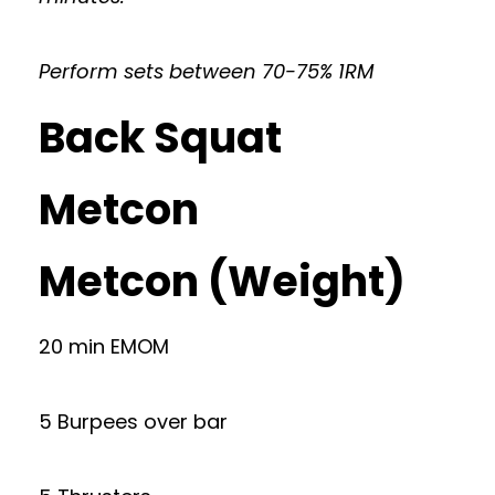
Perform sets between 70-75% 1RM
Back Squat
Metcon
Metcon (Weight)
20 min EMOM
5 Burpees over bar