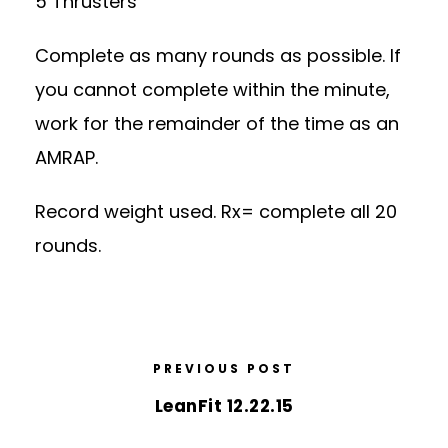
5 Thrusters
Complete as many rounds as possible. If
you cannot complete within the minute,
work for the remainder of the time as an
AMRAP.
Record weight used. Rx= complete all 20
rounds.
PREVIOUS POST
LeanFit 12.22.15