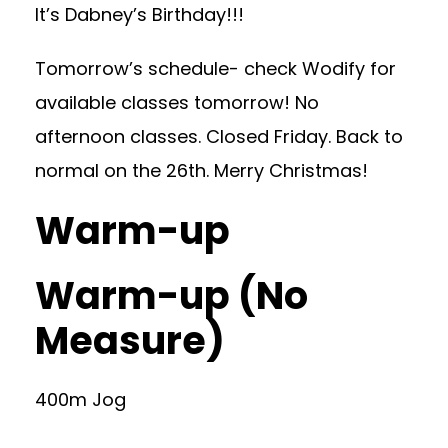
It’s Dabney’s Birthday!!!
Tomorrow’s schedule- check Wodify for
available classes tomorrow! No
afternoon classes. Closed Friday. Back to
normal on the 26th. Merry Christmas!
Warm-up
Warm-up (No
Measure)
400m Jog