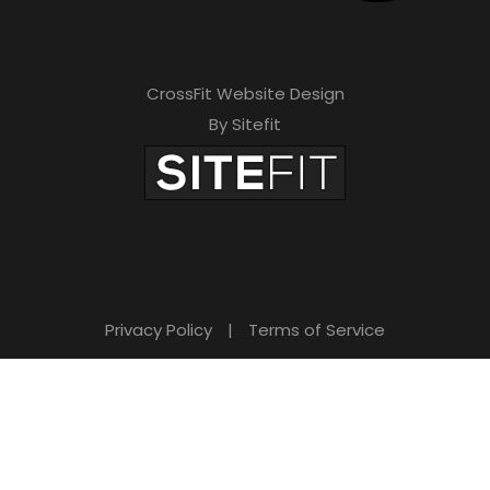
CrossFit Website Design
By Sitefit
Privacy Policy
|
Terms of Service