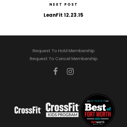
NEXT POST
LeanFit 12.23.15
Request To Hold Membership
Request To Cancel Membership