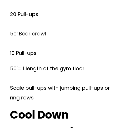
20 Pull-ups
50′ Bear crawl
10 Pull-ups
50’= 1 length of the gym floor
Scale pull-ups with jumping pull-ups or
ring rows
Cool Down