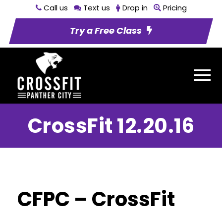
Call us
Text us
Drop in
Pricing
Try a Free Class
CrossFit 12.20.16
CFPC – CrossFit