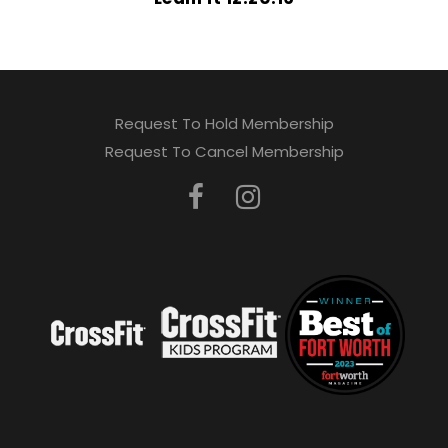
Request To Hold Membership
Request To Cancel Membership