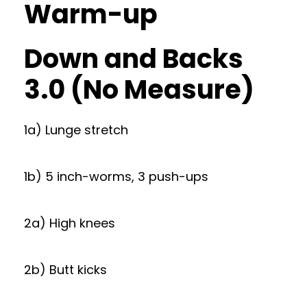
Warm-up
Down and Backs
3.0 (No Measure)
1a) Lunge stretch
1b) 5 inch-worms, 3 push-ups
2a) High knees
2b) Butt kicks