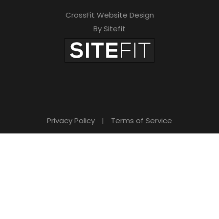
CrossFit Website Design
By Sitefit
Privacy Policy
|
Terms of Service