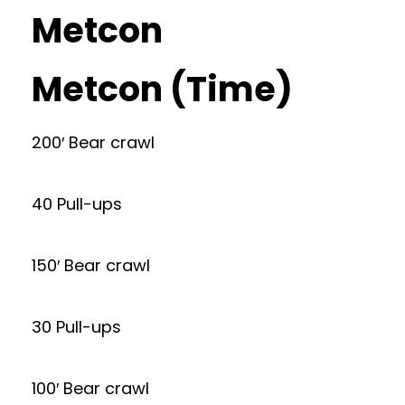
Metcon
Metcon (Time)
200′ Bear crawl
40 Pull-ups
150′ Bear crawl
30 Pull-ups
100′ Bear crawl