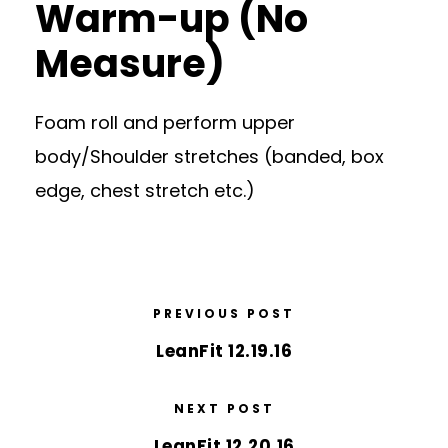
Warm-up (No
Measure)
Foam roll and perform upper
body/Shoulder stretches (banded, box
edge, chest stretch etc.)
PREVIOUS POST
LeanFit 12.19.16
NEXT POST
LeanFit 12.20.16