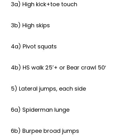
3a) High kick+toe touch
3b) High skips
4a) Pivot squats
4b) HS walk 25’+ or Bear crawl 50′
5) Lateral jumps, each side
6a) Spiderman lunge
6b) Burpee broad jumps