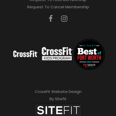
Request To Cancel Membership
CrossFit Website Design
By Sitefit