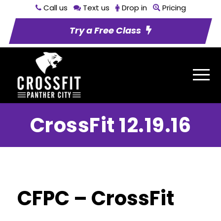
Call us
Text us
Drop in
Pricing
Try a Free Class
CrossFit 12.19.16
CFPC – CrossFit