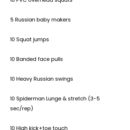
5 Russian baby makers
10 Squat jumps
10 Banded face pulls
10 Heavy Russian swings
10 Spiderman Lunge & stretch (3-5
sec/rep)
10 High kick+toe touch