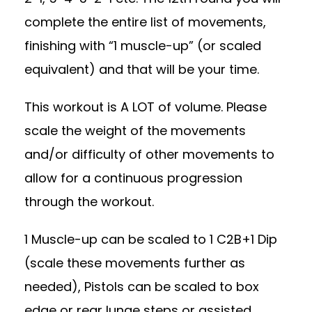
complete the entire list of movements,
finishing with “1 muscle-up” (or scaled
equivalent) and that will be your time.
This workout is A LOT of volume. Please
scale the weight of the movements
and/or difficulty of other movements to
allow for a continuous progression
through the workout.
1 Muscle-up can be scaled to 1 C2B+1 Dip
(scale these movements further as
needed), Pistols can be scaled to box
edge or rear lunge steps or assisted