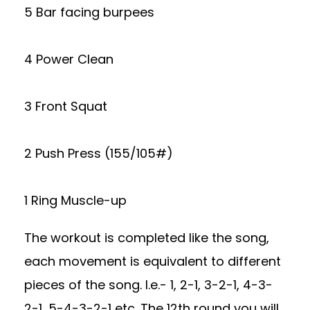
5 Bar facing burpees
4 Power Clean
3 Front Squat
2 Push Press (155/105#)
1 Ring Muscle-up
The workout is completed like the song,
each movement is equivalent to different
pieces of the song. I.e.- 1, 2-1, 3-2-1, 4-3-
2-1, 5-4-3-2-1 etc. The 12th round you will