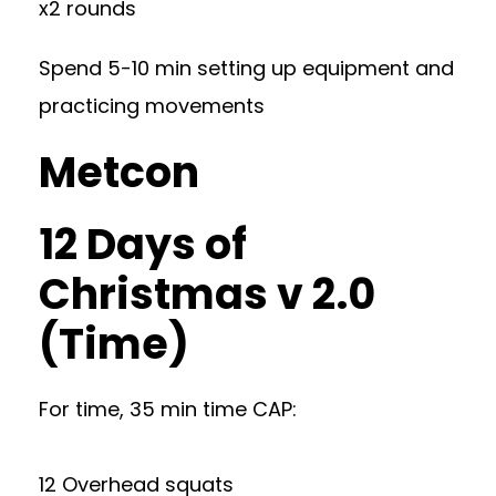
x2 rounds
Spend 5-10 min setting up equipment and
practicing movements
Metcon
12 Days of
Christmas v 2.0
(Time)
For time, 35 min time CAP:
12 Overhead squats