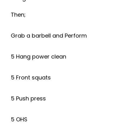
Then;
Grab a barbell and Perform
5 Hang power clean
5 Front squats
5 Push press
5 OHS