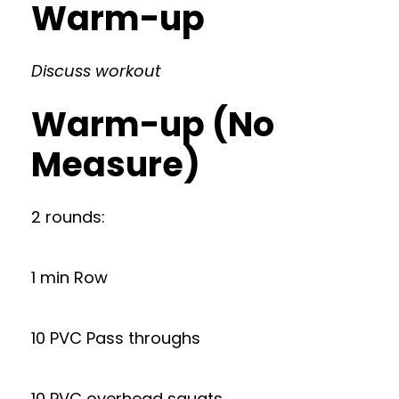
Warm-up
Discuss workout
Warm-up (No
Measure)
2 rounds:
1 min Row
10 PVC Pass throughs
10 PVC overhead squats