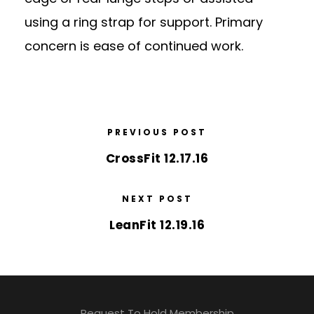
using a ring strap for support. Primary
concern is ease of continued work.
PREVIOUS POST
CrossFit 12.17.16
NEXT POST
LeanFit 12.19.16
Request To Hold Membership