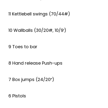
11 Kettlebell swings (70/44#)
10 Wallballs (30/20#, 10/9′)
9 Toes to bar
8 Hand release Push-ups
7 Box jumps (24/20″)
6 Pistols