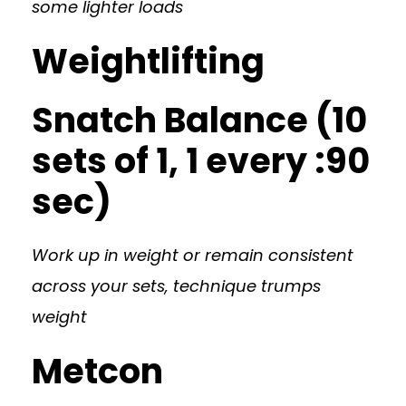
some lighter loads
Weightlifting
Snatch Balance (10
sets of 1, 1 every :90
sec)
Work up in weight or remain consistent
across your sets, technique trumps
weight
Metcon