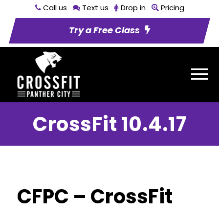
Call us
Text us
Drop in
Pricing
Try a Free Class
CrossFit 10.4.17
CFPC – CrossFit