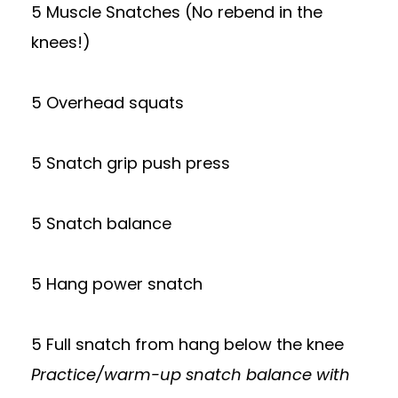
5 Muscle Snatches (No rebend in the
knees!)
5 Overhead squats
5 Snatch grip push press
5 Snatch balance
5 Hang power snatch
5 Full snatch from hang below the knee
Practice/warm-up snatch balance with