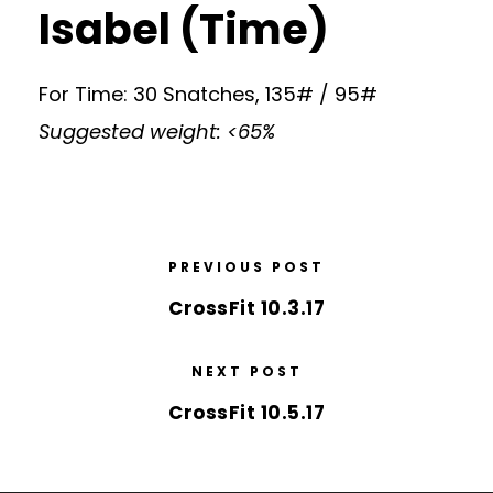
Isabel (Time)
For Time: 30 Snatches, 135# / 95#
Suggested weight: <65%
PREVIOUS POST
CrossFit 10.3.17
NEXT POST
CrossFit 10.5.17