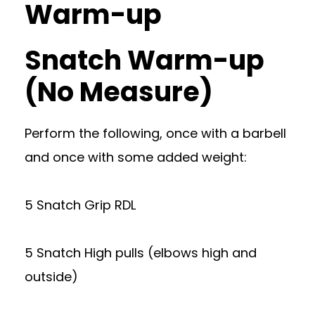
Warm-up
Snatch Warm-up
(No Measure)
Perform the following, once with a barbell
and once with some added weight:
5 Snatch Grip RDL
5 Snatch High pulls (elbows high and
outside)