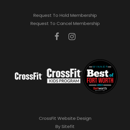
Request To Hold Membership
Request To Cancel Membership
CrossFit Website Design
By Sitefit