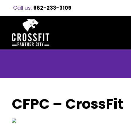
Call us:
682-233-3109
CFPC – CrossFit