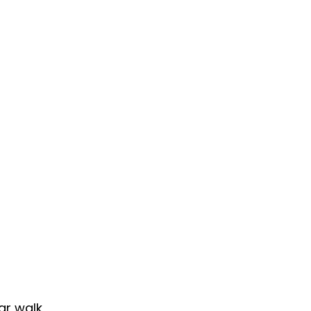
ar walk