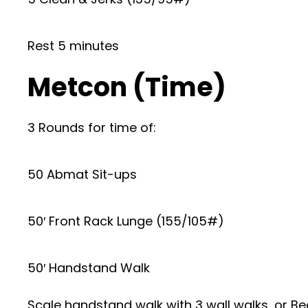
Rest 5 minutes
Metcon (Time)
3 Rounds for time of:
50 Abmat Sit-ups
50′ Front Rack Lunge (155/105#)
50′ Handstand Walk
Scale handstand walk with 3 wall walks, or Be