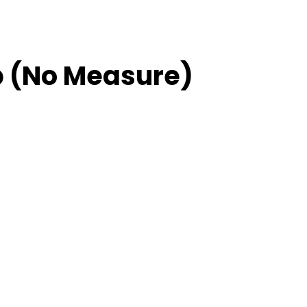
 (No Measure)