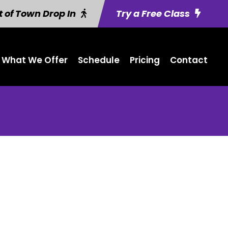
 of Town Drop In
Try a Free Class
What We Offer
Schedule
Pricing
Contact