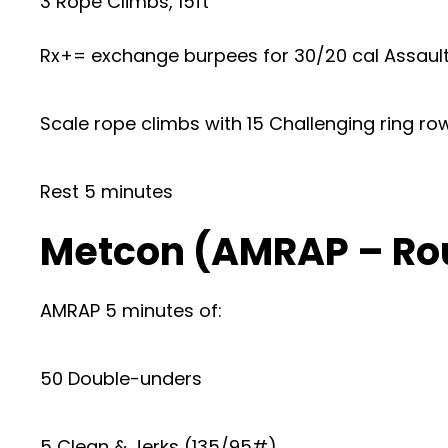
3 Rope Climbs, 15ft
Rx+= exchange burpees for 30/20 cal Assault
Scale rope climbs with 15 Challenging ring r
Rest 5 minutes
Metcon (AMRAP – Ro
AMRAP 5 minutes of:
50 Double-unders
5 Clean & Jerks (135/95#)