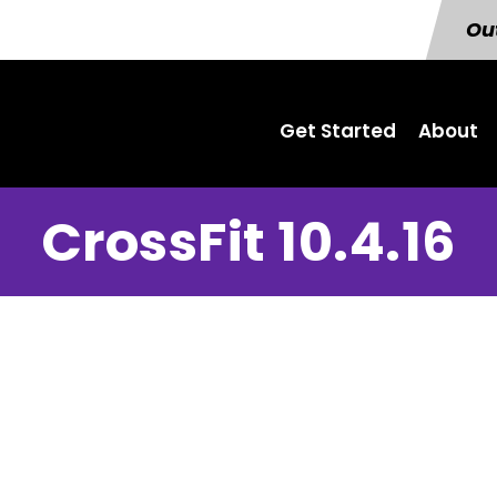
Out
Get Started
About
CrossFit 10.4.16