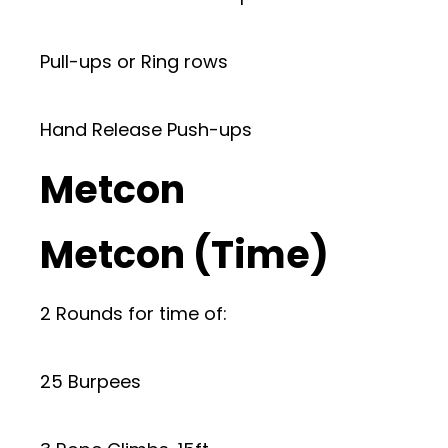
Pull-ups or Ring rows
Hand Release Push-ups
Metcon
Metcon (Time)
2 Rounds for time of:
25 Burpees