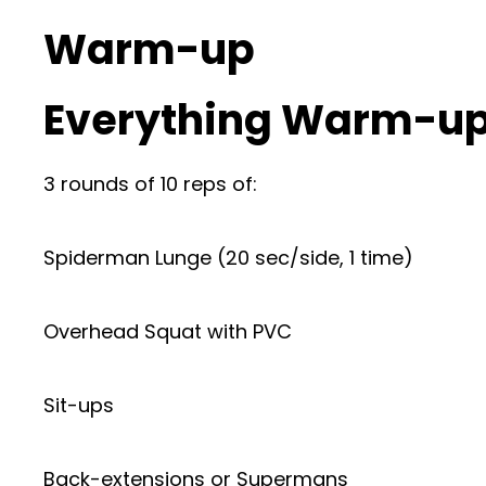
Warm-up
Everything Warm-up
3 rounds of 10 reps of:
Spiderman Lunge (20 sec/side, 1 time)
Overhead Squat with PVC
Sit-ups
Back-extensions or Supermans