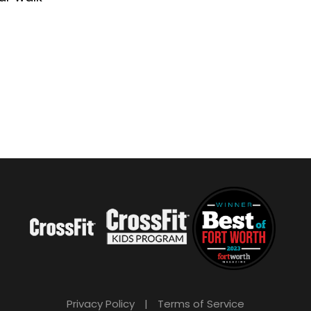
Privacy Policy
|
Terms of Service