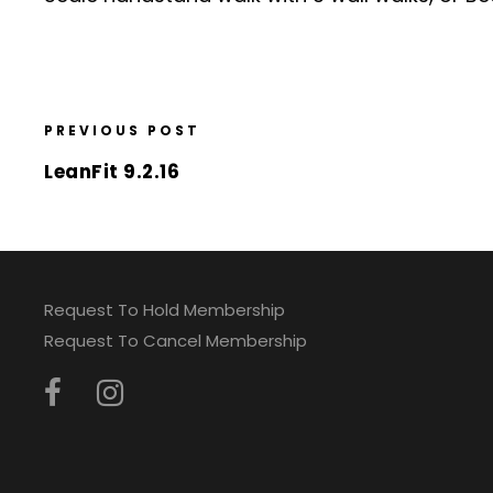
PREVIOUS POST
LeanFit 9.2.16
Request To Hold Membership
Request To Cancel Membership