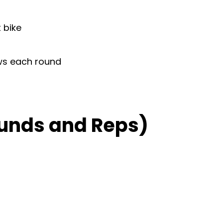
 bike
ows each round
unds and Reps)