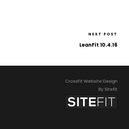
NEXT POST
LeanFit 10.4.16
CrossFit Website Design
By Sitefit