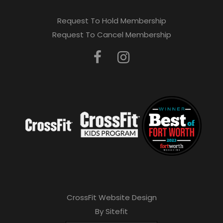
Request To Hold Membership
Request To Cancel Membership
CrossFit Website Design
By Sitefit