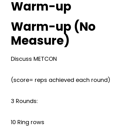
Warm-up
Warm-up (No
Measure)
Discuss METCON
(score= reps achieved each round)
3 Rounds:
10 Ring rows