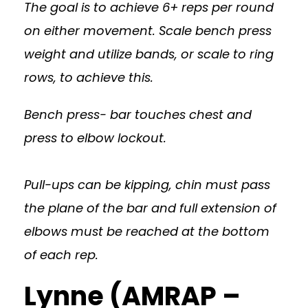
The goal is to achieve 6+ reps per round
on either movement. Scale bench press
weight and utilize bands, or scale to ring
rows, to achieve this.
Bench press- bar touches chest and
press to elbow lockout.
Pull-ups can be kipping, chin must pass
the plane of the bar and full extension of
elbows must be reached at the bottom
of each rep.
Lynne (AMRAP –