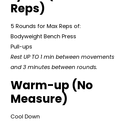
Reps)
5 Rounds for Max Reps of:
Bodyweight Bench Press
Pull-ups
Rest UP TO 1 min between movements
and 3 minutes between rounds.
Warm-up (No
Measure)
Cool Down