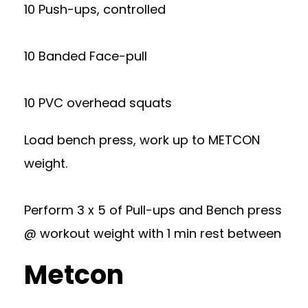
10 Push-ups, controlled
10 Banded Face-pull
10 PVC overhead squats
Load bench press, work up to METCON
weight.
Perform 3 x 5 of Pull-ups and Bench press
@ workout weight with 1 min rest between
Metcon