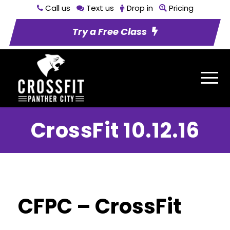
Call us
Text us
Drop in
Pricing
Try a Free Class
CrossFit 10.12.16
CFPC – CrossFit