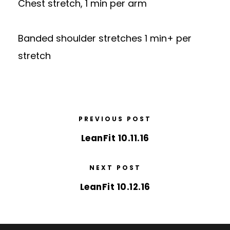
Chest stretch, 1 min per arm
Banded shoulder stretches 1 min+ per
stretch
PREVIOUS POST
LeanFit 10.11.16
NEXT POST
LeanFit 10.12.16