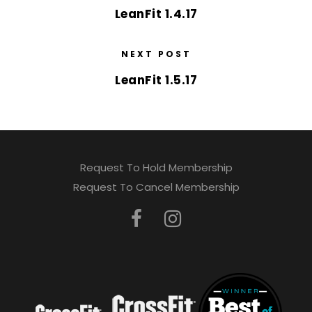
LeanFit 1.4.17
NEXT POST
LeanFit 1.5.17
Request To Hold Membership
Request To Cancel Membership