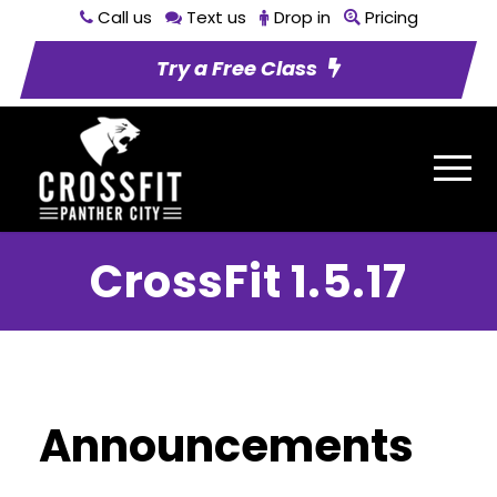
Call us
Text us
Drop in
Pricing
Try a Free Class
CrossFit 1.5.17
Announcements