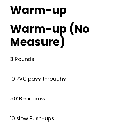
Warm-up
Warm-up (No
Measure)
3 Rounds:
10 PVC pass throughs
50′ Bear crawl
10 slow Push-ups