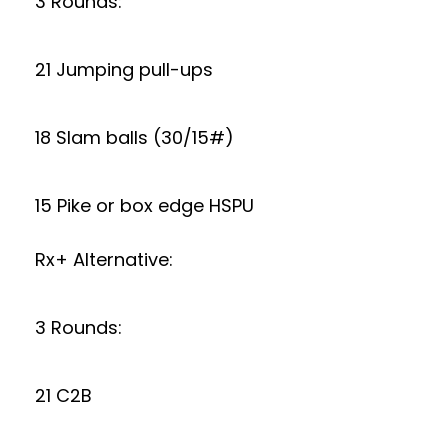
3 Rounds:
21 Jumping pull-ups
18 Slam balls (30/15#)
15 Pike or box edge HSPU
Rx+ Alternative:
3 Rounds:
21 C2B