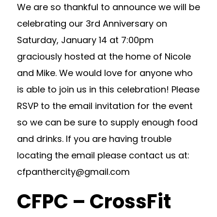
We are so thankful to announce we will be
celebrating our 3rd Anniversary on
Saturday, January 14 at 7:00pm
graciously hosted at the home of Nicole
and Mike. We would love for anyone who
is able to join us in this celebration! Please
RSVP to the email invitation for the event
so we can be sure to supply enough food
and drinks. If you are having trouble
locating the email please contact us at:
cfpanthercity@gmail.com
CFPC – CrossFit