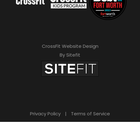
CrossFit Website Design
By Sitefit
Privacy Policy
|
Terms of Service