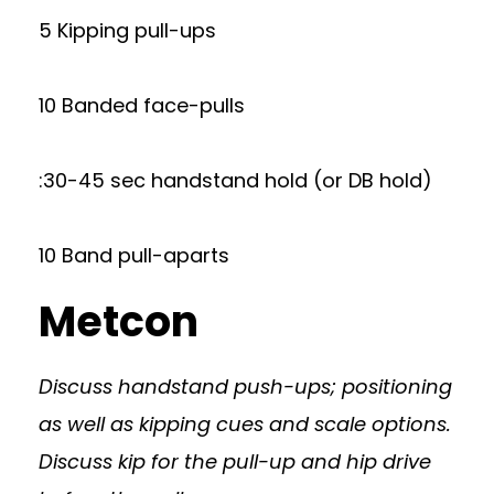
5 Kipping pull-ups
10 Banded face-pulls
:30-45 sec handstand hold (or DB hold)
10 Band pull-aparts
Metcon
Discuss handstand push-ups; positioning
as well as kipping cues and scale options.
Discuss kip for the pull-up and hip drive