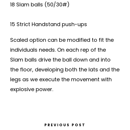
18 Slam balls (50/30#)
15 Strict Handstand push-ups
Scaled option can be modified to fit the
individuals needs. On each rep of the
Slam balls drive the ball down and into
the floor, developing both the lats and the
legs as we execute the movement with
explosive power.
PREVIOUS POST