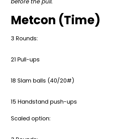
before the pull.
Metcon (Time)
3 Rounds:
21 Pull-ups
18 Slam balls (40/20#)
15 Handstand push-ups
Scaled option: