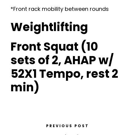
*Front rack mobility between rounds
Weightlifting
Front Squat (10
sets of 2, AHAP w/
52X1 Tempo, rest 2
min)
PREVIOUS POST