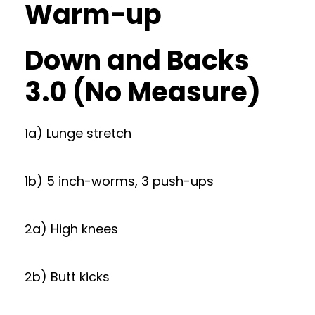
Warm-up
Down and Backs
3.0 (No Measure)
1a) Lunge stretch
1b) 5 inch-worms, 3 push-ups
2a) High knees
2b) Butt kicks