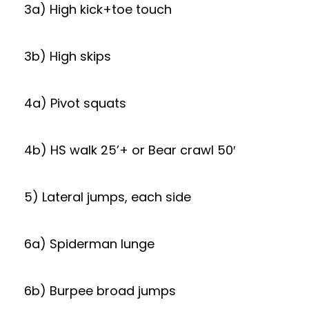
3a) High kick+toe touch
3b) High skips
4a) Pivot squats
4b) HS walk 25’+ or Bear crawl 50′
5) Lateral jumps, each side
6a) Spiderman lunge
6b) Burpee broad jumps