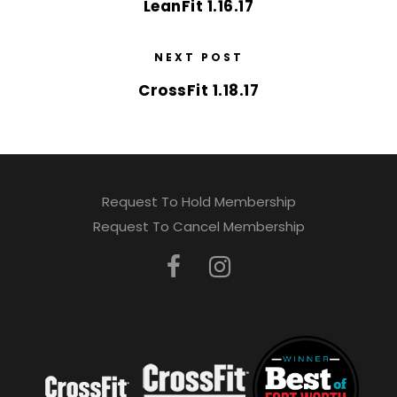
LeanFit 1.16.17
NEXT POST
CrossFit 1.18.17
Request To Hold Membership
Request To Cancel Membership