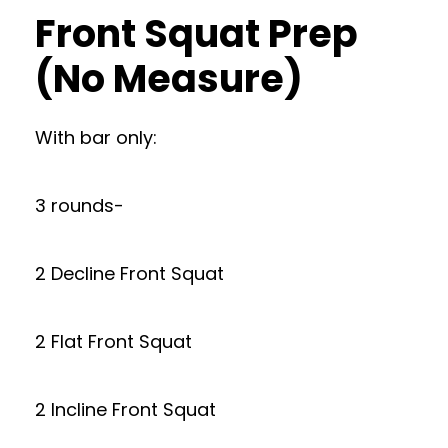
Front Squat Prep
(No Measure)
With bar only:
3 rounds-
2 Decline Front Squat
2 Flat Front Squat
2 Incline Front Squat