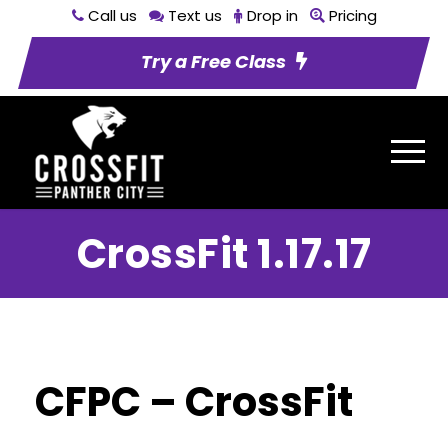
Call us
Text us
Drop in
Pricing
Try a Free Class
CrossFit 1.17.17
CFPC – CrossFit