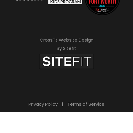
CrossFit Website Design
By Sitefit
Privacy Policy
|
Terms of Service