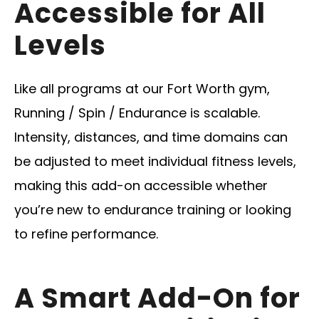
Accessible for All
Levels
Like all programs at our Fort Worth gym,
Running / Spin / Endurance is scalable.
Intensity, distances, and time domains can
be adjusted to meet individual fitness levels,
making this add-on accessible whether
you’re new to endurance training or looking
to refine performance.
A Smart Add-On for