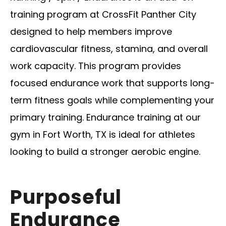
training program at CrossFit Panther City
designed to help members improve
cardiovascular fitness, stamina, and overall
work capacity. This program provides
focused endurance work that supports long-
term fitness goals while complementing your
primary training. Endurance training at our
gym in Fort Worth, TX is ideal for athletes
looking to build a stronger aerobic engine.
Purposeful
Endurance