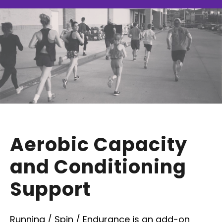
Aerobic Capacity
and Conditioning
Support
Running / Spin / Endurance is an add-on