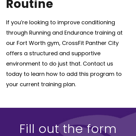
Routine
If you’re looking to improve conditioning
through Running and Endurance training at
our Fort Worth gym, CrossFit Panther City
offers a structured and supportive
environment to do just that. Contact us
today to learn how to add this program to
your current training plan.
Fill out the form