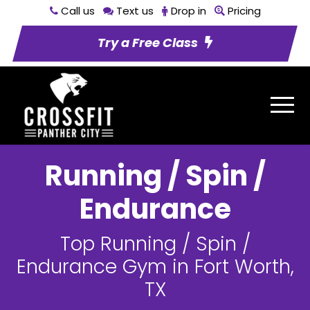
Call us
Text us
Drop in
Pricing
Try a Free Class
Running / Spin /
Endurance
Top Running / Spin /
Endurance Gym in Fort Worth,
TX