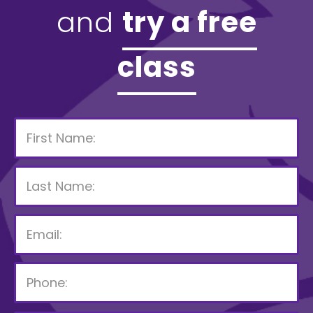
and
try a free
class