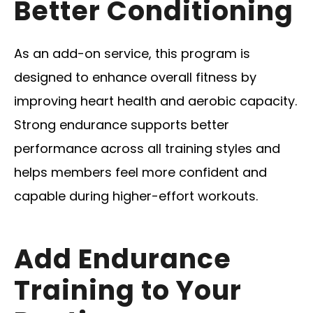
Better Conditioning
As an add-on service, this program is
designed to enhance overall fitness by
improving heart health and aerobic capacity.
Strong endurance supports better
performance across all training styles and
helps members feel more confident and
capable during higher-effort workouts.
Add Endurance
Training to Your