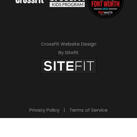
s
f
i
e
CrossFit Website Design
l
By Sitefit
d
e
m
p
t
Privacy Policy
|
Terms of Service
y
.