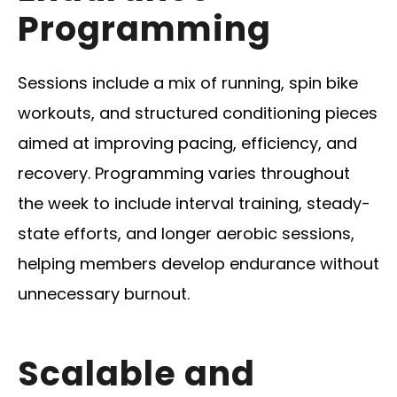
Programming
Sessions include a mix of running, spin bike
workouts, and structured conditioning pieces
aimed at improving pacing, efficiency, and
recovery. Programming varies throughout
the week to include interval training, steady-
state efforts, and longer aerobic sessions,
helping members develop endurance without
unnecessary burnout.
Scalable and